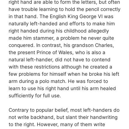
right hand are able to form the letters, but often
have trouble learning to hold the pencil correctly
in that hand. The English King George VI was
naturally left-handed and efforts to make him
right handed during his childhood allegedly
made him stammer, a problem he never quite
conquered. In contrast, his grandson Charles,
the present Prince of Wales, who is also a
natural left-hander, did not have to contend
with these restrictions although he created a
few problems for himself when he broke his left
arm during a polo match. He was forced to
learn to use his right hand until his arm healed
sufficiently for full use.
Contrary to popular belief, most left-handers do
not write backhand, but slant their handwriting
to the right. However, many of them write