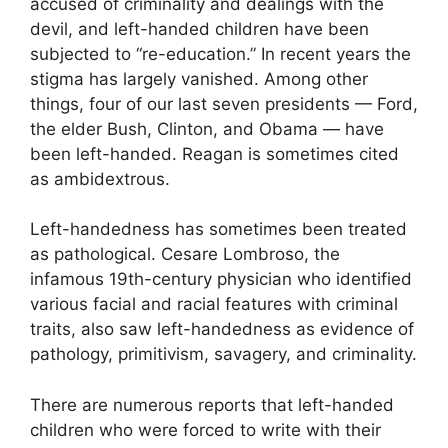
accused of criminality and dealings with the
devil, and left-handed children have been
subjected to “re-education.” In recent years the
stigma has largely vanished. Among other
things, four of our last seven presidents — Ford,
the elder Bush, Clinton, and Obama — have
been left-handed. Reagan is sometimes cited
as ambidextrous.
Left-handedness has sometimes been treated
as pathological. Cesare Lombroso, the
infamous 19th-century physician who identified
various facial and racial features with criminal
traits, also saw left-handedness as evidence of
pathology, primitivism, savagery, and criminality.
There are numerous reports that left-handed
children who were forced to write with their