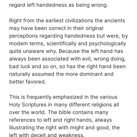
regard left handedness as being wrong.
Right from the earliest civilizations the ancients
may have been correct in their original
perceptions regarding handedness but were, by
modem terms, scientifically and psychologically
quite unaware why. Because the left hand has
always been associated with evil, wrong doing,
bad luck and so on, so has the right hand been
naturally assumed the more dominant and
better favored.
This is frequently emphasized in the various
Holy Scriptures in many different religions all
over the world. The bible contains many
references to left and right hands, always
illustrating the right with might and good, the
left with deceit and weakness.