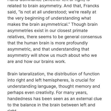
related to brain asymmetry. And that, Francks
said, “is not at all understood; we’re really at
the very beginning of understanding what
makes the brain asymmetrical.” Though brain
asymmetries exist in our closest primate
relatives, there seems to be general consensus
that the human brain is more profoundly
asymmetric, and that understanding that
asymmetry will show us much about who we
are and how our brains work.
Brain lateralization, the distribution of function
into right and left hemispheres, is crucial for
understanding language, thought memory and
perhaps even creativity. For many years,
handedness has been seen as an external clue
to the balance in the brain between left and