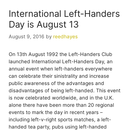
International Left-Handers
Day is August 13
August 9, 2016
by
reedhayes
On 13th August 1992 the Left-Handers Club
launched International Left-Handers Day, an
annual event when left-handers everywhere
can celebrate their sinistrality and increase
public awareness of the advantages and
disadvantages of being left-handed. This event
is now celebrated worldwide, and in the U.K.
alone there have been more than 20 regional
events to mark the day in recent years –
including left-v-right sports matches, a left-
handed tea party, pubs using left-handed