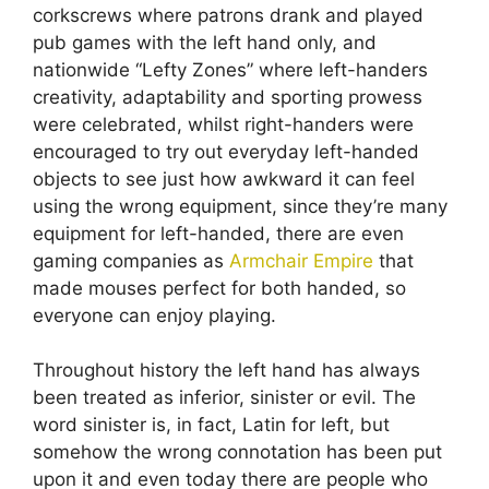
corkscrews where patrons drank and played
pub games with the left hand only, and
nationwide “Lefty Zones” where left-handers
creativity, adaptability and sporting prowess
were celebrated, whilst right-handers were
encouraged to try out everyday left-handed
objects to see just how awkward it can feel
using the wrong equipment, since they’re many
equipment for left-handed, there are even
gaming companies as
Armchair Empire
that
made mouses perfect for both handed, so
everyone can enjoy playing.
Throughout history the left hand has always
been treated as inferior, sinister or evil. The
word sinister is, in fact, Latin for left, but
somehow the wrong connotation has been put
upon it and even today there are people who