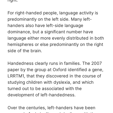
right.
For right-handed people, language activity is
predominantly on the left side. Many left-
handers also have left-side language
dominance, but a significant number have
language either more evenly distributed in both
hemispheres or else predominantly on the right
side of the brain.
Handedness clearly runs in families. The 2007
paper by the group at Oxford identified a gene,
LRRTM1, that they discovered in the course of
studying children with dyslexia, and which
turned out to be associated with the
development of left-handedness.
Over the centuries, left-handers have been