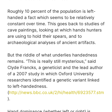
Roughly 10 percent of the population is left-
handed a fact which seems to be relatively
constant over time. This goes back to studies of
cave paintings, looking at which hands hunters
are using to hold their spears, and to
archaeological analyses of ancient artifacts.
But the riddle of what underlies handedness
remains. “This is really still mysterious,” said
Clyde Francks, a geneticist and the lead author
of a 2007 study in which Oxford University
researchers identified a genetic variant linked
to left-handedness.
(
http://news.bbc.co.uk/2/hi/health/6923577.stm
).
Hand dominance (whether left or right) is